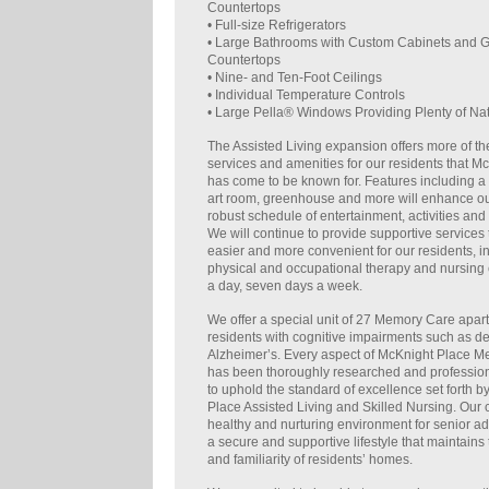
Countertops
• Full-size Refrigerators
• Large Bathrooms with Custom Cabinets and G
Countertops
• Nine- and Ten-Foot Ceilings
• Individual Temperature Controls
• Large Pella® Windows Providing Plenty of Nat
The Assisted Living expansion offers more of the
services and amenities for our residents that M
has come to be known for. Features including a
art room, greenhouse and more will enhance ou
robust schedule of entertainment, activities and 
We will continue to provide supportive services 
easier and more convenient for our residents, i
physical and occupational therapy and nursing 
a day, seven days a week.
We offer a special unit of 27 Memory Care apar
residents with cognitive impairments such as 
Alzheimer’s. Every aspect of McKnight Place 
has been thoroughly researched and professio
to uphold the standard of excellence set forth 
Place Assisted Living and Skilled Nursing. Our
healthy and nurturing environment for senior ad
a secure and supportive lifestyle that maintains t
and familiarity of residents’ homes.