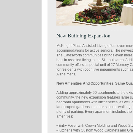
New Building Expansion
McKnight Place Assisted Living offers even mor
accommodations for active seniors. The newest 
The Gatesworth communities brings even more o
best in assisted living to the St. Louis area. Addi
community offers a special unit of 27 Memory 
for residents with cognitive impairments such 
Alzheimer's.
New Amenities And Opportunities, Same Qual
Adding approximately 90 apartments to the exis
community, the new expansion features large su
bedroom apartments with kitchenettes, as well a
landscaped gardens, outdoor spaces, walking 
plenty of parking. Every apartment includes the 
amenities:
• Entry Foyer with Crown Molding and Wood Sty
• Kitchens with Custom Wood Cabinets and Gra