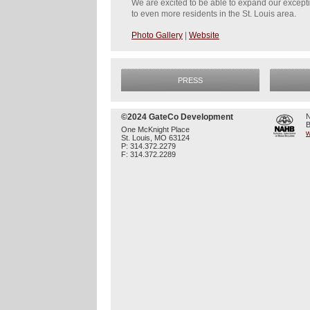
We are excited to be able to expand our except
to even more residents in the St. Louis area.
Photo Gallery
|
Website
PRESS
©2024 GateCo Development
N
B
One McKnight Place
w
St. Louis, MO 63124
P: 314.372.2279
F: 314.372.2289