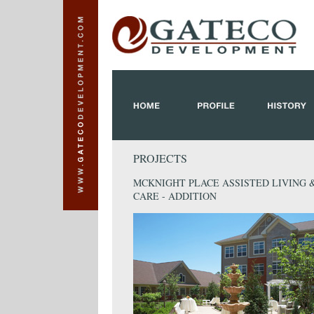
PROJECTS
MCKNIGHT PLACE ASSISTED LIVING
CARE - ADDITION